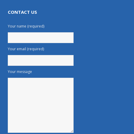
CONTACT US
Your name (required)
Your email (required)
Your message