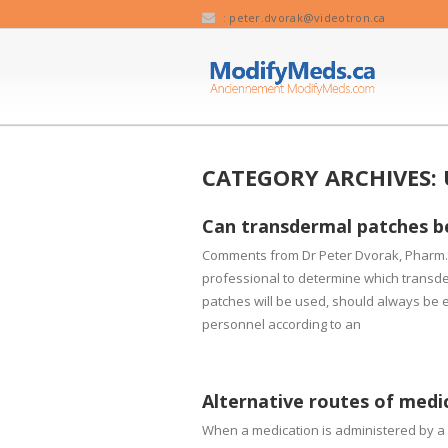
:
peter.dvorak@videotron.ca
CATEGORY ARCHIVES:
Can transdermal patches b
Comments from Dr Peter Dvorak, Pharm.D.
professional to determine which transde
patches will be used, should always be eva
personnel according to an
Alternative routes of medi
When a medication is administered by a d