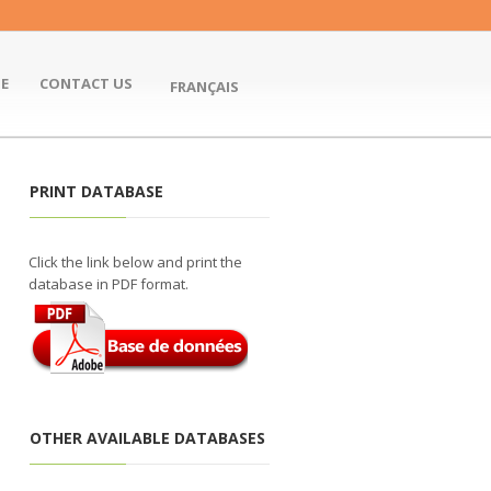
E
CONTACT US
FRANÇAIS
PRINT DATABASE
Click the link below and print the
database in PDF format.
OTHER AVAILABLE DATABASES