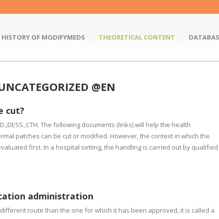
HISTORY OF MODIFYMEDS
THEORETICAL CONTENT
DATABAS
 UNCATEGORIZED @EN
e cut?
,DESS.,CTH. The following documents (links) will help the health
rmal patches can be cut or modified. However, the context in which the
luated first. In a hospital setting, the handling is carried out by qualified
cation administration
ifferent route than the one for which it has been approved, it is called a