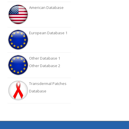
American Database
European Database 1
Other Database 1
Other Database 2
Transdermal Patches
Database