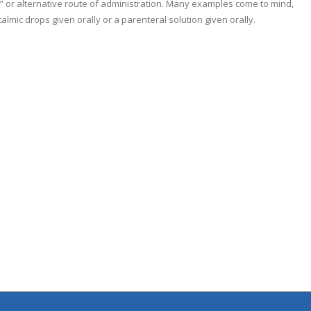
el” or alternative route of administration. Many examples come to mind,
talmic drops given orally or a parenteral solution given orally.