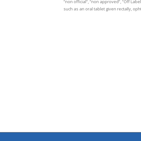
”non official”, ”non approved”, ”Off Lab
such as an oral tablet given rectally, oph