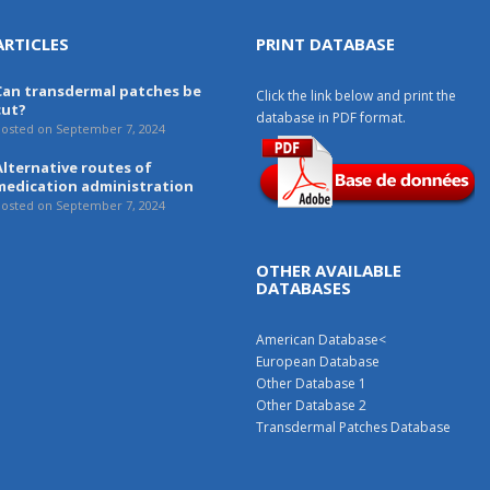
ARTICLES
PRINT DATABASE
Can transdermal patches be
Click the link below and print the
cut?
database in PDF format.
osted on September 7, 2024
Alternative routes of
medication administration
osted on September 7, 2024
OTHER AVAILABLE
DATABASES
American Database
<
European Database
Other Database 1
Other Database 2
Transdermal Patches Database