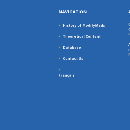
NAVIGATION
History of ModifyMeds
P
Theoretical Content
Database
P
Contact Us
Français