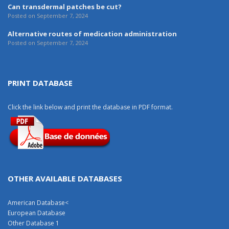
Can transdermal patches be cut?
Posted on September 7, 2024
Alternative routes of medication administration
Posted on September 7, 2024
PRINT DATABASE
Click the link below and print the database in PDF format.
OTHER AVAILABLE DATABASES
American Database
<
European Database
Other Database 1