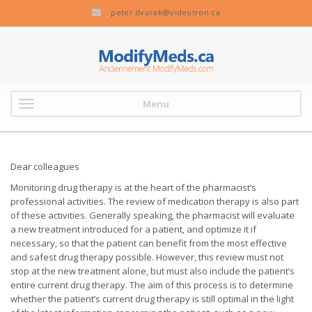
:
peter.dvorak@videotron.ca
Menu
Dear colleagues
Monitoring drug therapy is at the heart of the pharmacist’s
professional activities. The review of medication therapy is also part
of these activities. Generally speaking, the pharmacist will evaluate
a new treatment introduced for a patient, and optimize it if
necessary, so that the patient can benefit from the most effective
and safest drug therapy possible. However, this review must not
stop at the new treatment alone, but must also include the patient’s
entire current drug therapy. The aim of this process is to determine
whether the patient’s current drug therapy is still optimal in the light