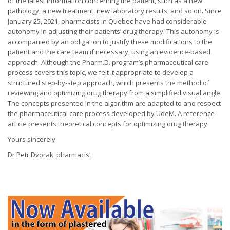
of the latest information concerning the patient, such as a new
pathology, a new treatment, new laboratory results, and so on. Since
January 25, 2021, pharmacists in Quebec have had considerable
autonomy in adjusting their patients’ drug therapy. This autonomy is
accompanied by an obligation to justify these modifications to the
patient and the care team if necessary, using an evidence-based
approach. Although the Pharm.D. program’s pharmaceutical care
process covers this topic, we felt it appropriate to develop a
structured step-by-step approach, which presents the method of
reviewing and optimizing drug therapy from a simplified visual angle.
The concepts presented in the algorithm are adapted to and respect
the pharmaceutical care process developed by UdeM. A reference
article presents theoretical concepts for optimizing drug therapy.
Yours sincerely
Dr Petr Dvorak, pharmacist