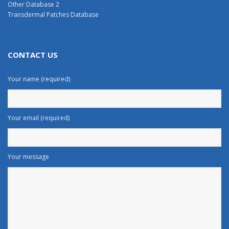
Other Database 2
Transdermal Patches Database
CONTACT US
Your name (required)
Your email (required)
Your message