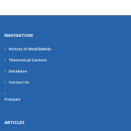
NAVIGATION
History of ModifyMeds
Theoretical Content
Database
Contact Us
Français
ARTICLES